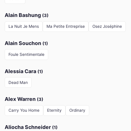
Alain Bashung
(3)
La Nuit Je Mens
Ma Petite Entreprise
Osez Joséphine
Alain Souchon
(1)
Foule Sentimentale
Alessia Cara
(1)
Dead Man
Alex Warren
(3)
Carry You Home
Eternity
Ordinary
Aliocha Schneider
(1)