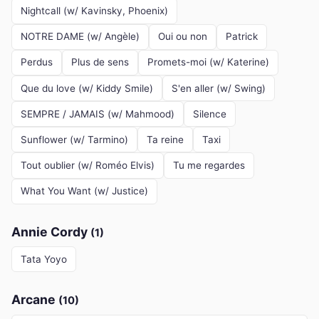
Nightcall (w/ Kavinsky, Phoenix)
NOTRE DAME (w/ Angèle)
Oui ou non
Patrick
Perdus
Plus de sens
Promets-moi (w/ Katerine)
Que du love (w/ Kiddy Smile)
S'en aller (w/ Swing)
SEMPRE / JAMAIS (w/ Mahmood)
Silence
Sunflower (w/ Tarmino)
Ta reine
Taxi
Tout oublier (w/ Roméo Elvis)
Tu me regardes
What You Want (w/ Justice)
Annie Cordy
(1)
Tata Yoyo
Arcane
(10)