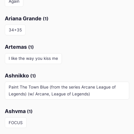
Again
Ariana Grande
(1)
34+35
Artemas
(1)
I like the way you kiss me
Ashnikko
(1)
Paint The Town Blue (from the series Arcane League of
Legends) (w/ Arcane, League of Legends)
Ashvma
(1)
FOCUS