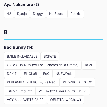
Aya Nakamura
(5)
42
Djadja
Doggy
No Stress
Pookie
B
Bad Bunny
(14)
BAILE INoLVIDABLE
BOKeTE
CAFé CON RON (w/ Los Pleneros de la Cresta)
DtMF
DÁKITI
EL CLúB
EoO
NUEVAYoL
PERFuMITO NUEVO (w/ RaiNao)
PIToRRO DE COCO
Tití Me Preguntó
VeLDÁ (w/ Omar Courtz, Dei V)
VOY A LLeVARTE PA PR
WELTiTA (w/ Chuwi)