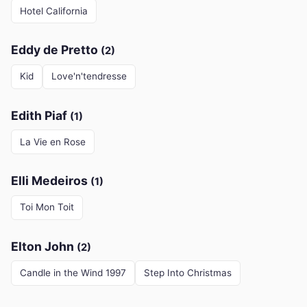
Hotel California
Eddy de Pretto
(2)
Kid
Love'n'tendresse
Edith Piaf
(1)
La Vie en Rose
Elli Medeiros
(1)
Toi Mon Toit
Elton John
(2)
Candle in the Wind 1997
Step Into Christmas