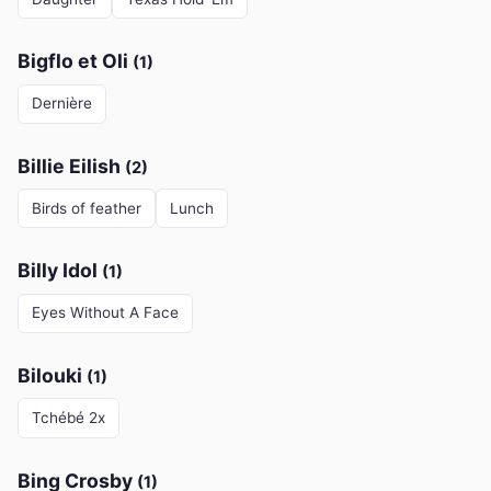
Bigflo et Oli
(1)
Dernière
Billie Eilish
(2)
Birds of feather
Lunch
Billy Idol
(1)
Eyes Without A Face
Bilouki
(1)
Tchébé 2x
Bing Crosby
(1)