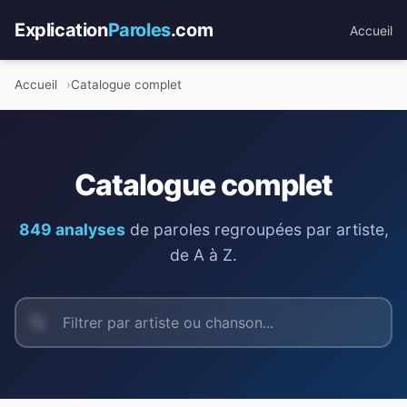
Explication
Paroles
.com
Accueil
Accueil
Catalogue complet
Catalogue complet
849 analyses
de paroles regroupées par artiste,
de A à Z.