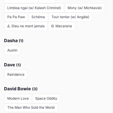
Limbisa ngai (w/ Kalash Criminel)
Mony (w/ Michkavie)
Pa Pa Paw
Schéma
Tout tenter (w/ Angèle)
Δ. Dieu ne ment jamais
Θ. Macarena
Dasha
(1)
Austin
Dave
(1)
Raindance
David Bowie
(3)
Modern Love
Space Oddity
The Man Who Sold the World