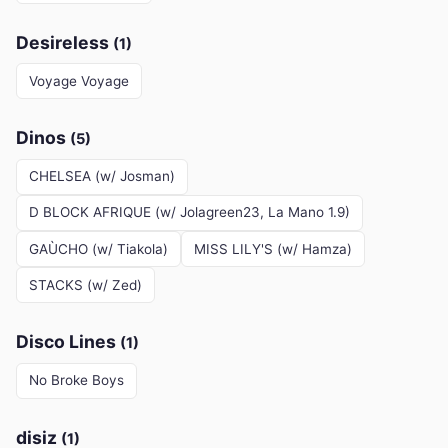
Desireless
(1)
Voyage Voyage
Dinos
(5)
CHELSEA (w/ Josman)
D BLOCK AFRIQUE (w/ Jolagreen23, La Mano 1.9)
GAÙCHO (w/ Tiakola)
MISS LILY'S (w/ Hamza)
STACKS (w/ Zed)
Disco Lines
(1)
No Broke Boys
disiz
(1)