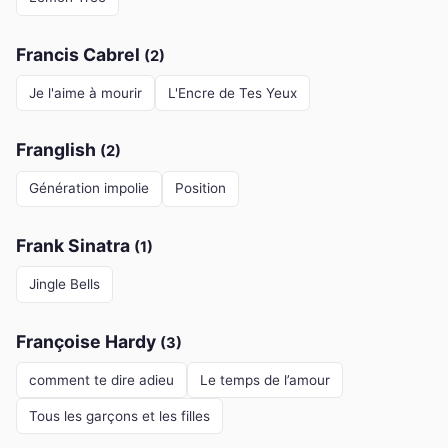
Francis Cabrel
(2)
Je l'aime à mourir
L'Encre de Tes Yeux
Franglish
(2)
Génération impolie
Position
Frank Sinatra
(1)
Jingle Bells
Françoise Hardy
(3)
comment te dire adieu
Le temps de l’amour
Tous les garçons et les filles