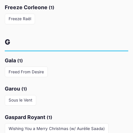
Freeze Corleone
(1)
Freeze Raël
G
Gala
(1)
Freed From Desire
Garou
(1)
Sous le Vent
Gaspard Royant
(1)
Wishing You a Merry Christmas (w/ Aurélie Saada)