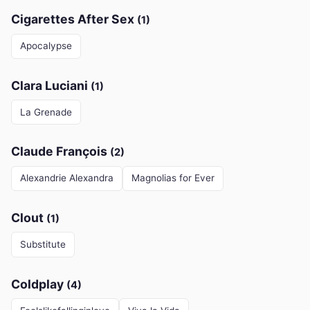
Cigarettes After Sex
(1)
Apocalypse
Clara Luciani
(1)
La Grenade
Claude François
(2)
Alexandrie Alexandra
Magnolias for Ever
Clout
(1)
Substitute
Coldplay
(4)