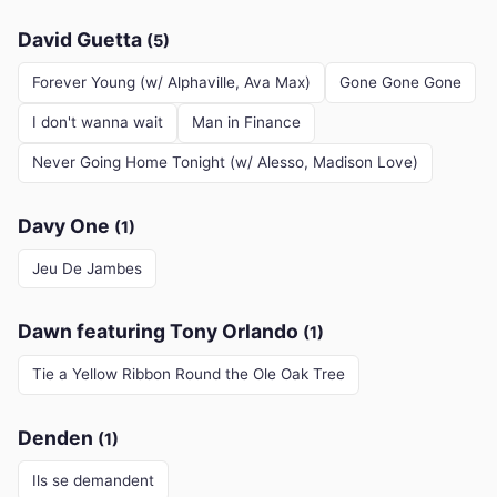
David Guetta
(5)
Forever Young (w/ Alphaville, Ava Max)
Gone Gone Gone
I don't wanna wait
Man in Finance
Never Going Home Tonight (w/ Alesso, Madison Love)
Davy One
(1)
Jeu De Jambes
Dawn featuring Tony Orlando
(1)
Tie a Yellow Ribbon Round the Ole Oak Tree
Denden
(1)
Ils se demandent