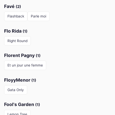
Favé
(2)
Flashback
Parle moi
Flo Rida
(1)
Right Round
Florent Pagny
(1)
Et un jour une femme
FloyyMenor
(1)
Gata Only
Fool's Garden
(1)
Lemon Tree