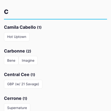
C
Camila Cabello
(1)
Hot Uptown
Carbonne
(2)
Bene
Imagine
Central Cee
(1)
GBP (w/ 21 Savage)
Cerrone
(1)
Supernature