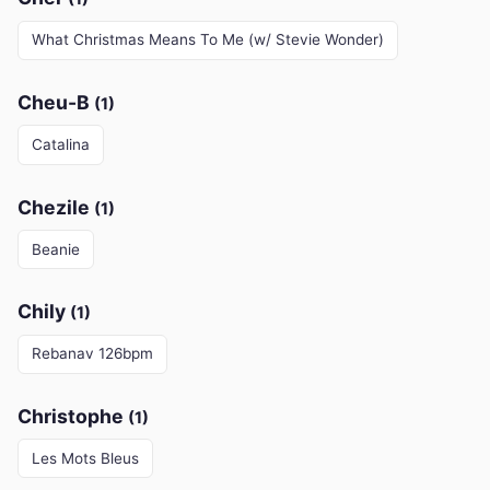
What Christmas Means To Me (w/ Stevie Wonder)
Cheu-B
(1)
Catalina
Chezile
(1)
Beanie
Chily
(1)
Rebanav 126bpm
Christophe
(1)
Les Mots Bleus