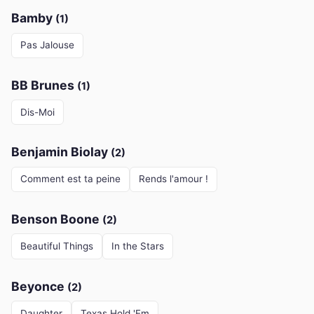
Bamby
(1)
Pas Jalouse
BB Brunes
(1)
Dis-Moi
Benjamin Biolay
(2)
Comment est ta peine
Rends l'amour !
Benson Boone
(2)
Beautiful Things
In the Stars
Beyonce
(2)
Daughter
Texas Hold 'Em