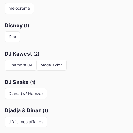
melodrama
Disney
(1)
Zoo
DJ Kawest
(2)
Chambre 04
Mode avion
DJ Snake
(1)
Diana (w/ Hamza)
Djadja & Dinaz
(1)
J'fais mes affaires