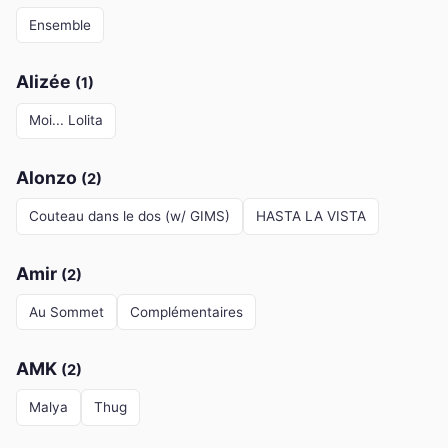
Ensemble
Alizée
(1)
Moi... Lolita
Alonzo
(2)
Couteau dans le dos (w/ GIMS)
HASTA LA VISTA
Amir
(2)
Au Sommet
Complémentaires
AMK
(2)
Malya
Thug