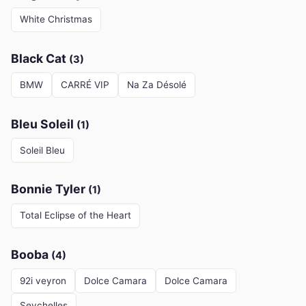
White Christmas
Black Cat
(3)
BMW
CARRÉ VIP
Na Za Désolé
Bleu Soleil
(1)
Soleil Bleu
Bonnie Tyler
(1)
Total Eclipse of the Heart
Booba
(4)
92i veyron
Dolce Camara
Dolce Camara
Seychelles