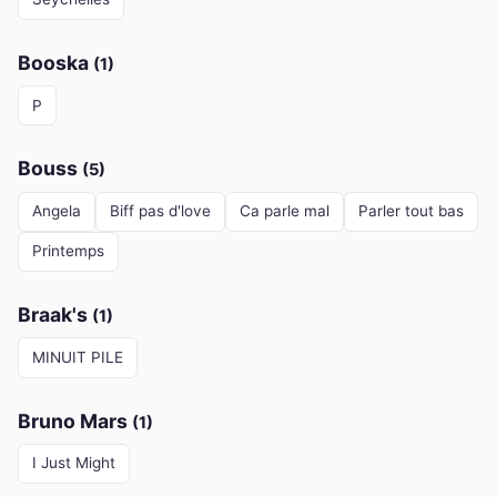
Booska
(1)
P
Bouss
(5)
Angela
Biff pas d'love
Ca parle mal
Parler tout bas
Printemps
Braak's
(1)
MINUIT PILE
Bruno Mars
(1)
I Just Might