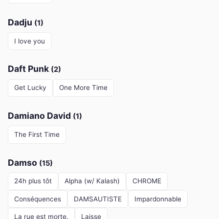
Dadju
(1)
I love you
Daft Punk
(2)
Get Lucky
One More Time
Damiano David
(1)
The First Time
Damso
(15)
24h plus tôt
Alpha (w/ Kalash)
CHROME
Conséquences
DAMSAUTISTE
Impardonnable
La rue est morte.
Laisse