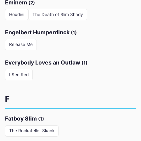
Eminem
(2)
Houdini
The Death of Slim Shady
Engelbert Humperdinck
(1)
Release Me
Everybody Loves an Outlaw
(1)
I See Red
F
Fatboy Slim
(1)
The Rockafeller Skank