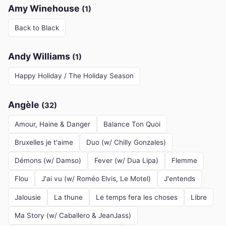
Amy Winehouse
(1)
Back to Black
Andy Williams
(1)
Happy Holiday / The Holiday Season
Angèle
(32)
Amour, Haine & Danger
Balance Ton Quoi
Bruxelles je t'aime
Duo (w/ Chilly Gonzales)
Démons (w/ Damso)
Fever (w/ Dua Lipa)
Flemme
Flou
J'ai vu (w/ Roméo Elvis, Le Motel)
J'entends
Jalousie
La thune
Le temps fera les choses
Libre
Ma Story (w/ Caballero & JeanJass)