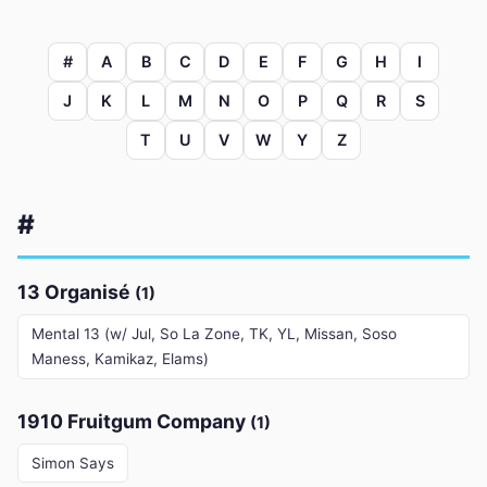
#
A
B
C
D
E
F
G
H
I
J
K
L
M
N
O
P
Q
R
S
T
U
V
W
Y
Z
#
13 Organisé
(1)
Mental 13 (w/ Jul, So La Zone, TK, YL, Missan, Soso
Maness, Kamikaz, Elams)
1910 Fruitgum Company
(1)
Simon Says