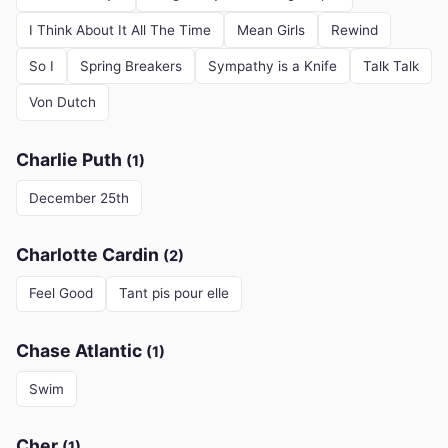
I Think About It All The Time
Mean Girls
Rewind
So I
Spring Breakers
Sympathy is a Knife
Talk Talk
Von Dutch
Charlie Puth
(1)
December 25th
Charlotte Cardin
(2)
Feel Good
Tant pis pour elle
Chase Atlantic
(1)
Swim
Cher
(1)