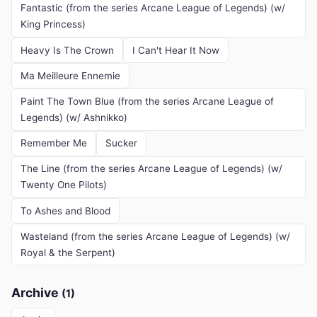
Fantastic (from the series Arcane League of Legends) (w/
King Princess)
Heavy Is The Crown
I Can't Hear It Now
Ma Meilleure Ennemie
Paint The Town Blue (from the series Arcane League of
Legends) (w/ Ashnikko)
Remember Me
Sucker
The Line (from the series Arcane League of Legends) (w/
Twenty One Pilots)
To Ashes and Blood
Wasteland (from the series Arcane League of Legends) (w/
Royal & the Serpent)
Archive
(1)