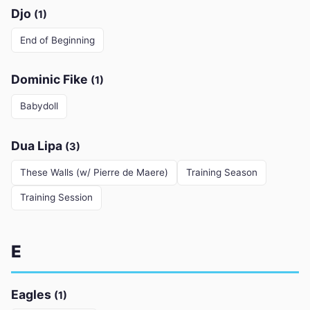
Djo
(1)
End of Beginning
Dominic Fike
(1)
Babydoll
Dua Lipa
(3)
These Walls (w/ Pierre de Maere)
Training Season
Training Session
E
Eagles
(1)