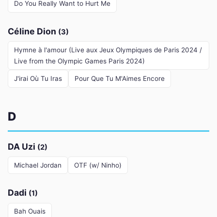
Do You Really Want to Hurt Me
Céline Dion
(3)
Hymne à l'amour (Live aux Jeux Olympiques de Paris 2024 /
Live from the Olympic Games Paris 2024)
J'irai Où Tu Iras
Pour Que Tu M'Aimes Encore
D
DA Uzi
(2)
Michael Jordan
OTF (w/ Ninho)
Dadi
(1)
Bah Ouais