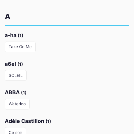
A
a-ha
(1)
Take On Me
a6el
(1)
SOLEIL
ABBA
(1)
Waterloo
Adèle Castillon
(1)
Ce soir