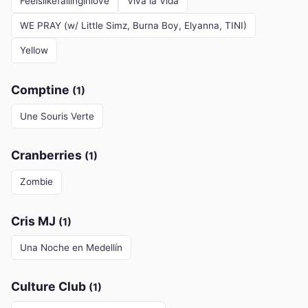
Feelslikefallinginlove
Viva la Vida
WE PRAY (w/ Little Simz, Burna Boy, Elyanna, TINI)
Yellow
Comptine
(1)
Une Souris Verte
Cranberries
(1)
Zombie
Cris MJ
(1)
Una Noche en Medellín
Culture Club
(1)