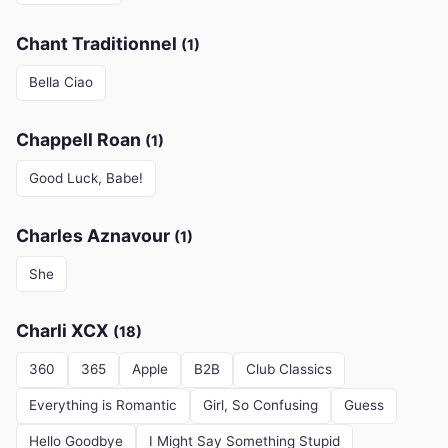
Chant Traditionnel
(1)
Bella Ciao
Chappell Roan
(1)
Good Luck, Babe!
Charles Aznavour
(1)
She
Charli XCX
(18)
360
365
Apple
B2B
Club Classics
Everything is Romantic
Girl, So Confusing
Guess
Hello Goodbye
I Might Say Something Stupid